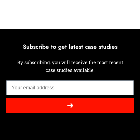
Subscribe to get latest case studies
By subscribing, you will receive the most recent
case studies available.
➜