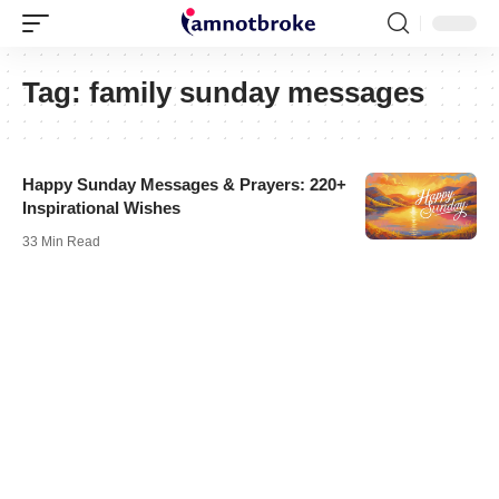
Tag:
family sunday messages
Happy Sunday Messages & Prayers: 220+
Inspirational Wishes
33 Min Read