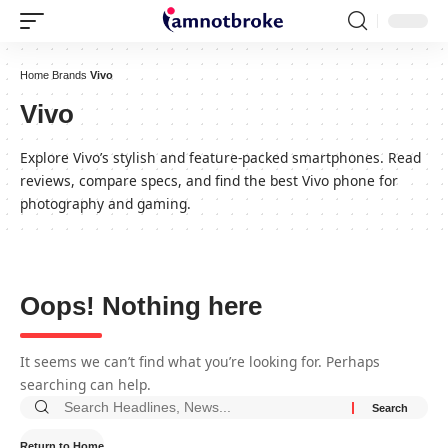
Home
Brands
Vivo
Vivo
Explore Vivo’s stylish and feature-packed smartphones. Read
reviews, compare specs, and find the best Vivo phone for
photography and gaming.
Oops! Nothing here
It seems we can’t find what you’re looking for. Perhaps
searching can help.
Return to Home