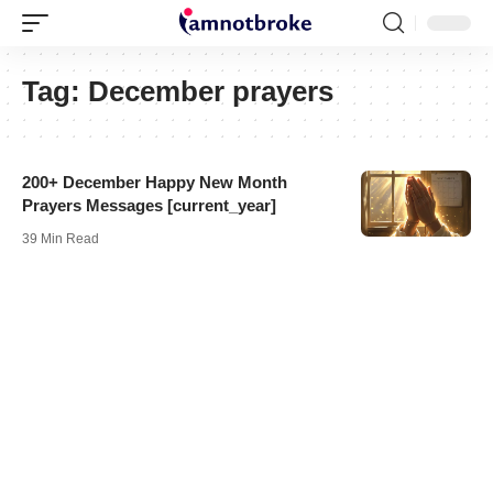
Tag:
December prayers
200+ December Happy New Month
Prayers Messages [current_year]
39 Min Read