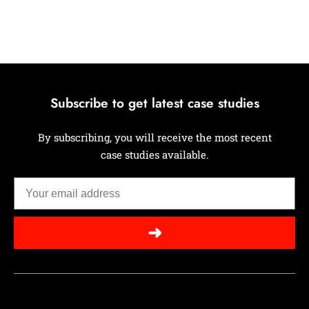
Subscribe to get latest case studies
By subscribing, you will receive the most recent
case studies available.
➜