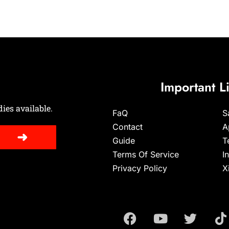
Important L
ies available.
FaQ
S
Contact
A
➜
Guide
T
Terms Of Service
I
Privacy Policy
X