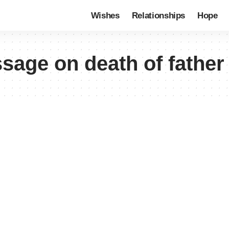
Wishes
Relationships
Hope
age on death of father