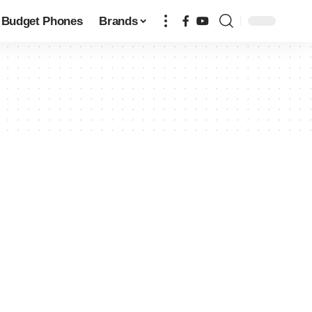
Budget Phones
Brands