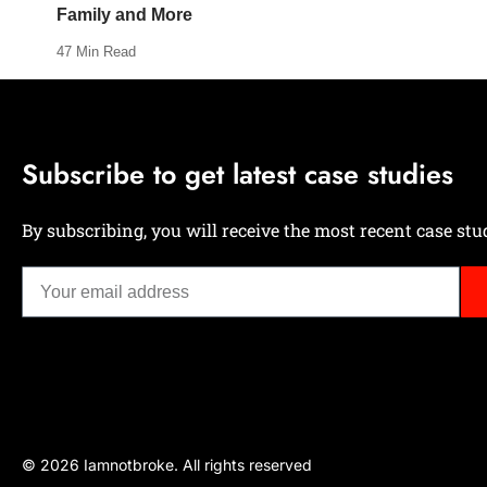
Family and More
47 Min Read
Subscribe to get latest case studies
By subscribing, you will receive the most recent case stud
© 2026 Iamnotbroke. All rights reserved