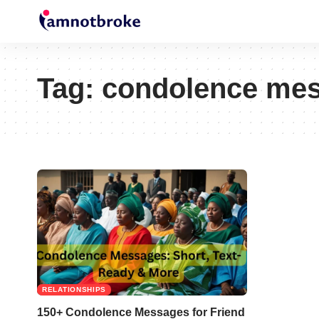
Tag:
condolence mess
RELATIONSHIPS
150+ Condolence Messages for Friend