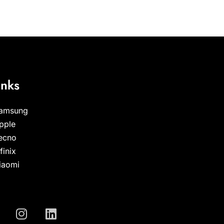
inks
amsung
pple
ecno
nfinix
iaomi