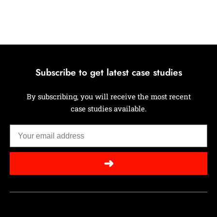
Subscribe to get latest case studies
By subscribing, you will receive the most recent
case studies available.
➜