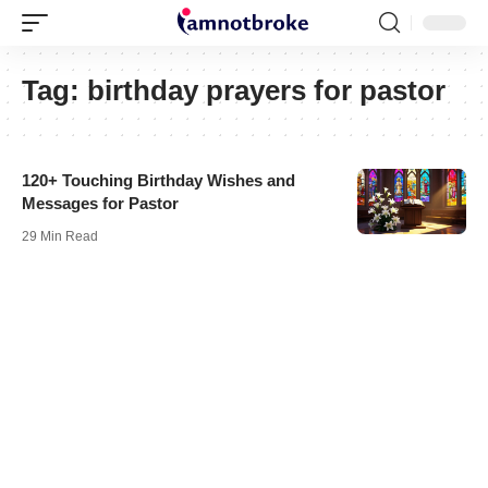
Tag:
birthday prayers for pastor
120+ Touching Birthday Wishes and
Messages for Pastor
29 Min Read