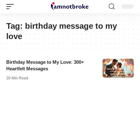
Tag:
birthday message to my
love
Birthday Message to My Love: 300+
Heartfelt Messages
30 Min Read