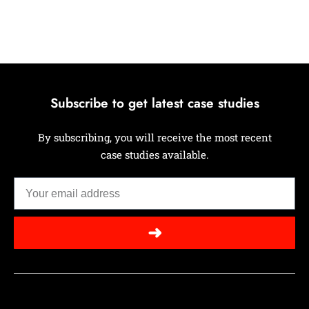
Subscribe to get latest case studies
By subscribing, you will receive the most recent
case studies available.
➜